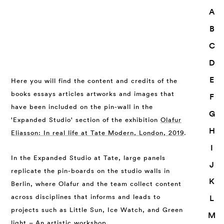
A
B
C
D
E
Here you will find the content and credits of the
books essays articles artworks and images that
F
have been included on the pin-wall in the
G
'Expanded Studio' section of the exhibition
Olafur
H
Eliasson: In real life at Tate Modern, London, 2019
.
I
In the Expanded Studio at Tate, large panels
J
replicate the pin-boards on the studio walls in
K
Berlin, where Olafur and the team collect content
across disciplines that informs and leads to
L
projects such as Little Sun, Ice Watch, and Green
M
light – An artistic workshop.