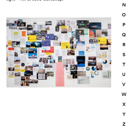
N
O
P
Q
R
S
T
U
V
W
X
Y
Z